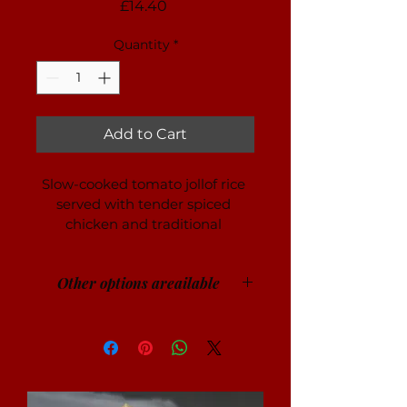
Price
£14.40
Quantity
*
Add to Cart
Slow-cooked tomato jollof rice 
served with tender spiced 
chicken and traditional 
accompaniments.
Other options areailable
Other protein and vegan options 
available on request.