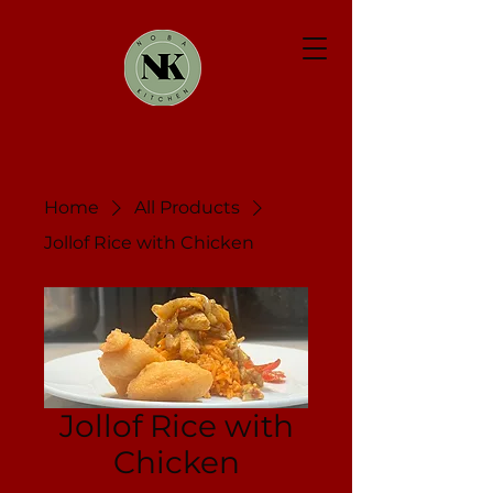
Home
All Products
Jollof Rice with Chicken
Jollof Rice with
Chicken