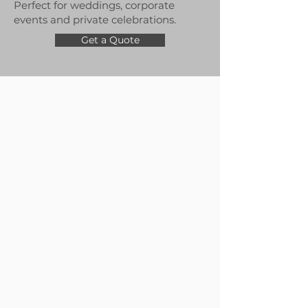
Perfect for weddings, corporate
events and private celebrations.
Get a Quote