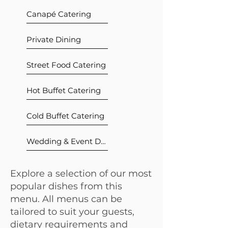
Canapé Catering
Private Dining
Street Food Catering
Hot Buffet Catering
Cold Buffet Catering
Wedding & Event Dining
Explore a selection of our most
popular dishes from this
menu. All menus can be
tailored to suit your guests,
dietary requirements and