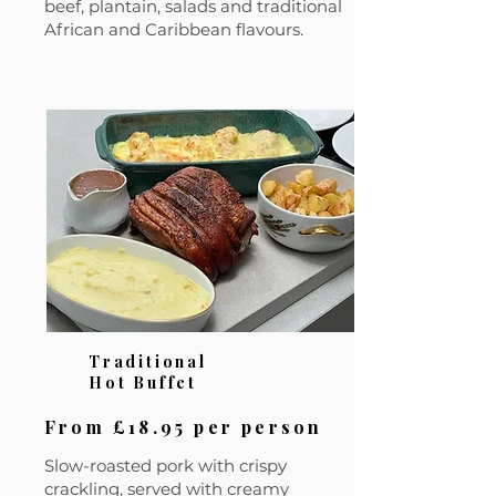
beef, plantain, salads and traditional
African and Caribbean flavours.
Traditional
Hot Buffet
From £18.95 per person
Slow-roasted pork with crispy
crackling, served with creamy