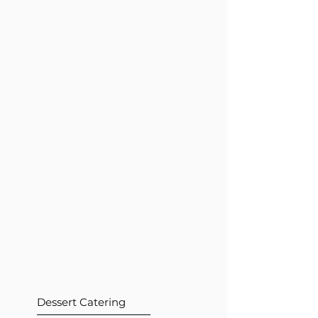
Dessert Catering