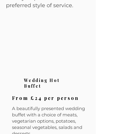
preferred style of service.
Wedding Hot
Buffet
From £24 per person
A beautifully presented wedding
buffet with a choice of meats,
vegetarian options, potatoes,
seasonal vegetables, salads and
desserts.