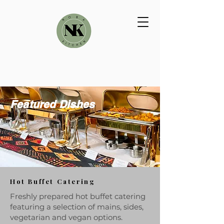
Featured Dishes
Hot Buffet Catering
Freshly prepared hot buffet catering
featuring a selection of mains, sides,
vegetarian and vegan options.