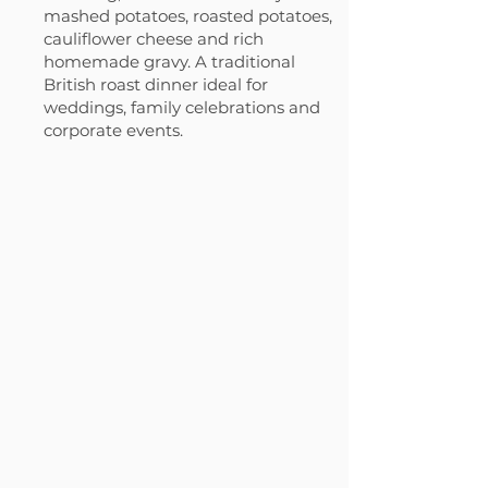
mashed potatoes, roasted potatoes,
cauliflower cheese and rich
homemade gravy. A traditional
British roast dinner ideal for
weddings, family celebrations and
corporate events.