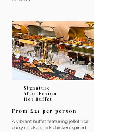
Signature
Afro-Fusion
Hot Buffet
From £21 per person
A vibrant buffet featuring jollof rice,
curry chicken, jerk chicken, spiced