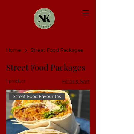
Home
Street Food Packages
Street Food Packages
1 product
Filter & Sort
Street Food Favourites