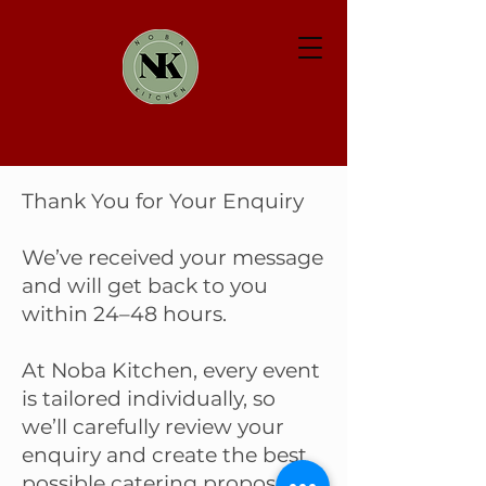
Thank You for Your Enquiry
We’ve received your message
and will get back to you
within 24–48 hours.
At Noba Kitchen, every event
is tailored individually, so
we’ll carefully review your
enquiry and create the best
possible catering proposal