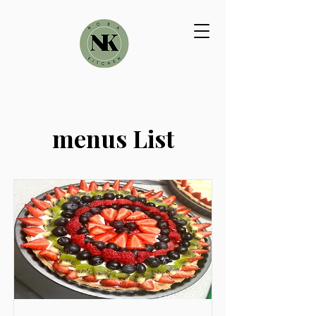
menus List