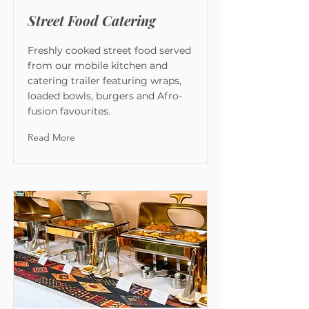
Street Food Catering
Freshly cooked street food served
from our mobile kitchen and
catering trailer featuring wraps,
loaded bowls, burgers and Afro-
fusion favourites.
Read More