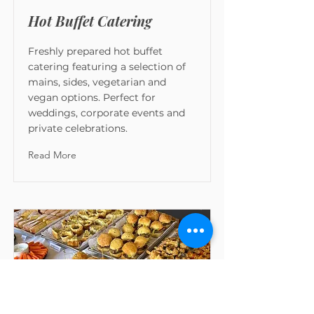
Hot Buffet Catering
Freshly prepared hot buffet
catering featuring a selection of
mains, sides, vegetarian and
vegan options. Perfect for
weddings, corporate events and
private celebrations.
Read More