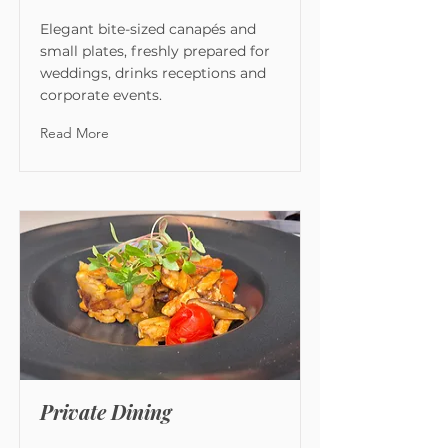
Elegant bite-sized canapés and
small plates, freshly prepared for
weddings, drinks receptions and
corporate events.
Read More
Private Dining