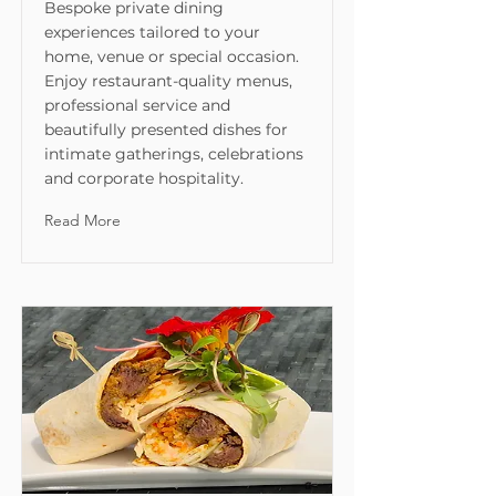
Bespoke private dining
experiences tailored to your
home, venue or special occasion.
Enjoy restaurant-quality menus,
professional service and
beautifully presented dishes for
intimate gatherings, celebrations
and corporate hospitality.
Read More