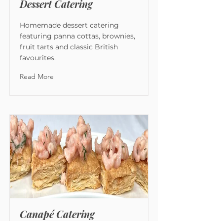
Dessert Catering
Homemade dessert catering
featuring panna cottas, brownies,
fruit tarts and classic British
favourites.
Read More
Canapé Catering