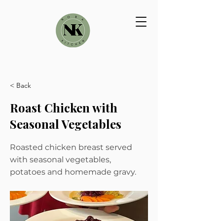
< Back
Roast Chicken with
Seasonal Vegetables
Roasted chicken breast served
with seasonal vegetables,
potatoes and homemade gravy.