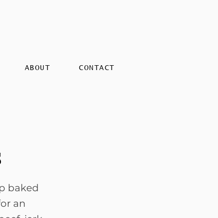
ABOUT
CONTACT
s
sp baked
for an