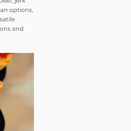
eef, jerk
an options,
satile
ions and