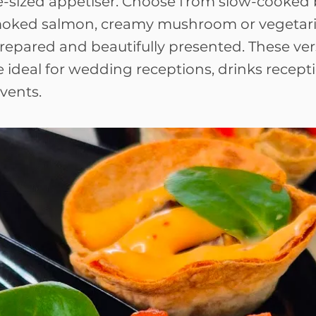
e-sized appetiser. Choose from slow-cooked b
moked salmon, creamy mushroom or vegetari
 prepared and beautifully presented. These ver
 ideal for wedding receptions, drinks recept
vents.