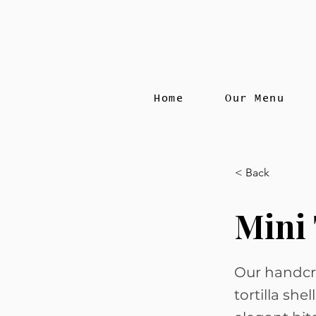
Home
Our Menu
< Back
Mini 
Our handcr
tortilla she