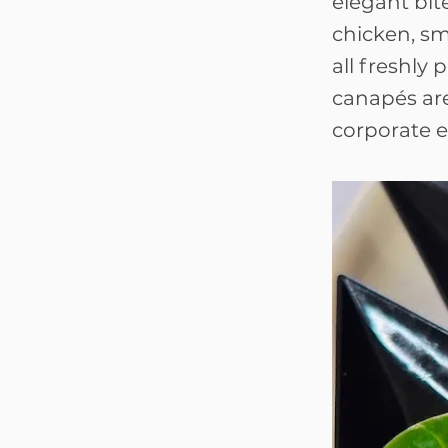
elegant bit
chicken, s
all freshly
canapés are
corporate e