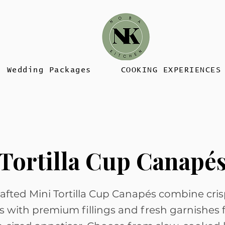
Wedding Packages
COOKING EXPERIENCES
Tortilla Cup Canapé
afted Mini Tortilla Cup Canapés combine cri
lls with premium fillings and fresh garnishes 