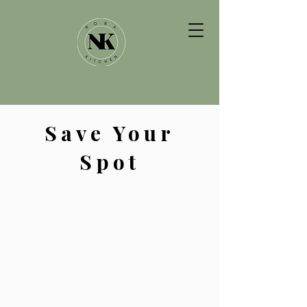
Save Your
Spot