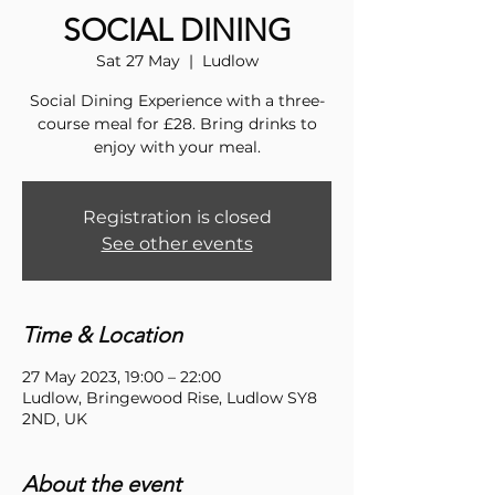
SOCIAL DINING
Sat 27 May
  |  
Ludlow
Social Dining Experience with a three-
course meal for £28. Bring drinks to
enjoy with your meal.
Registration is closed
See other events
Time & Location
27 May 2023, 19:00 – 22:00
Ludlow, Bringewood Rise, Ludlow SY8
2ND, UK
About the event