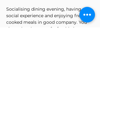
Socialising dining evening, having a 
social experience and enjoying freshly 
cooked meals in good company. You 
share the pleasure of a freshly home-
cooked meal from scratch, make new 
friends, relieve your daily stresses and 
enjoy the delights of West African and 
other cuisines.
I promote an all-inclusive atmosphere, 
inviting friends and strangers to share 
the social dining experience.
Kindly let us know of any allergies in 
the comment box.
Tickets
Sale ended
Ticket type