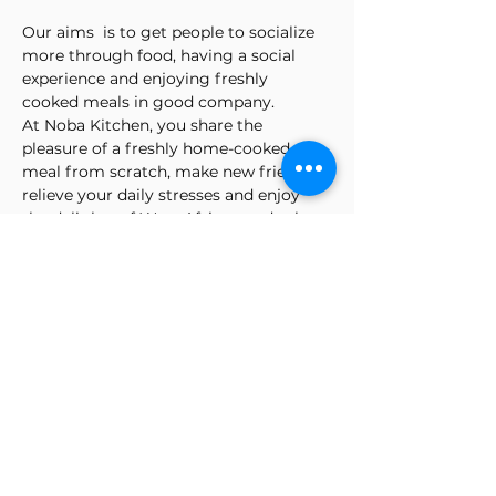
Our aims  is to get people to socialize 
more through food, having a social 
experience and enjoying freshly 
cooked meals in good company.
At Noba Kitchen, you share the 
pleasure of a freshly home-cooked 
meal from scratch, make new friends, 
relieve your daily stresses and enjoy 
the delights of West African and other 
cuisines.
Gladys promotes an all-inclusive 
atmosphere, inviting friends and 
strangers alike to share the social 
dining experience.
NK can accommodate a table setting 
for up to 12 people - friends or 
strangers to share a dining experience.
Check our page to see the  menu
NOTE: do let us know any allergy in the 
comment box.