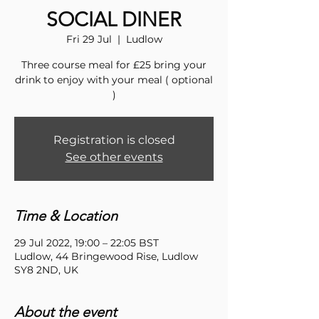
SOCIAL DINER
Fri 29 Jul
  |  
Ludlow
Three course meal for £25 bring your
drink to enjoy with your meal ( optional
)
Registration is closed
See other events
Time & Location
29 Jul 2022, 19:00 – 22:05 BST
Ludlow, 44 Bringewood Rise, Ludlow
SY8 2ND, UK
About the event