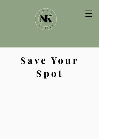
Save Your
Spot