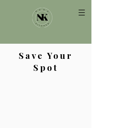
Save Your
Spot