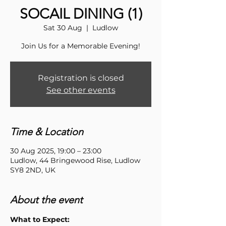
SOCAIL DINING (1)
Sat 30 Aug
  |  
Ludlow
Join Us for a Memorable Evening!
Registration is closed
See other events
Time & Location
30 Aug 2025, 19:00 – 23:00
Ludlow, 44 Bringewood Rise, Ludlow
SY8 2ND, UK
About the event
What to Expect: