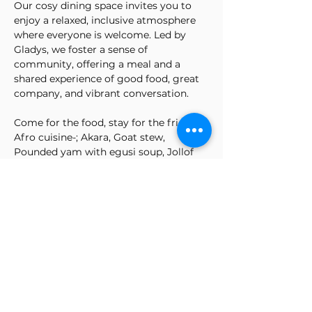
Our cosy dining space invites you to 
enjoy a relaxed, inclusive atmosphere 
where everyone is welcome. Led by 
Gladys, we foster a sense of 
community, offering a meal and a 
shared experience of good food, great 
company, and vibrant conversation.
Come for the food, stay for the friends!.
Afro cuisine-; Akara, Goat stew, 
Pounded yam with egusi soup, Jollof 
rice, spicy, beef & chicken, and Baked 
salmon. Lots of veg, puff puff & panna 
cotta
Please feel free to book your spot 
today.  Three-course meal (bring your 
drinks to enjoy with your meal, water is 
available)
Show More